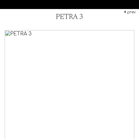
prev
PETRA 3