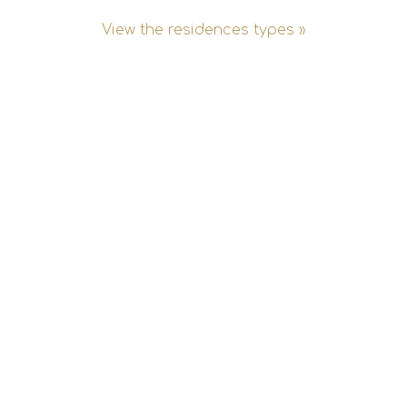
View the residences types »