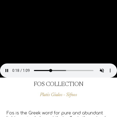
FOS COLLECTION
Platis Gialos - Sifnos
Fos is the Greek word for pure and abundant