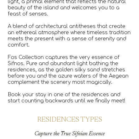
light, a primal element that reflects the natural
beauty of the island and welcomes you to a
feast of senses.
A blend of architectural antitheses that create
an ethereal atmosphere where timeless tradition
meets the present with a sense of serenity and
comfort.
Fos Collection captures the very essence of
Sifnos. Pure and abundant light bathing the
residences, as the golden silky sand stretches
before you and the azure waters of the Aegean
complement the scenery most magically.
Book your stay in one of the residences and
start counting backwards until we finally meet!
RESIDENCES TYPES
Capture the True Sifnian Essence