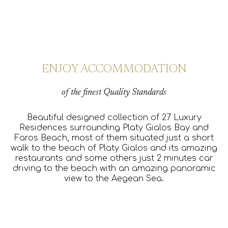
ENJOY ACCOMMODATION
of
the finest Quality Standards
Beautiful designed collection of 27 Luxury
Residences surrounding Platy Gialos Bay and
Faros Beach, most of them situated just a short
walk to the beach of Platy Gialos and its amazing
restaurants and some others just 2 minutes car
driving to the beach with an amazing panoramic
view to the Aegean Sea.